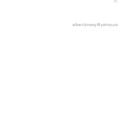
A
albert.kinsey@yahoo.c