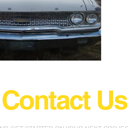
Contact Us