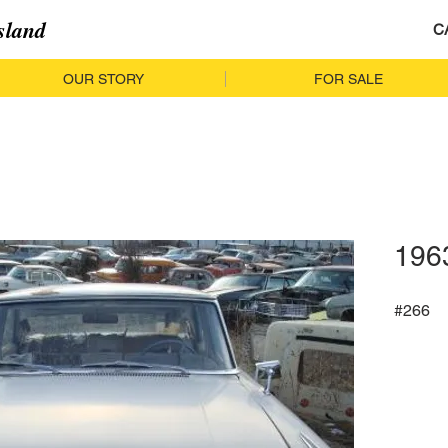
sland
C
OUR STORY
FOR SALE
196
#266