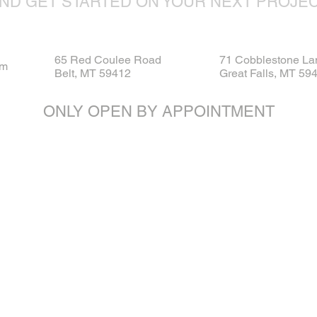
ND GET STARTED ON YOUR NEXT PROJE
65 Red Coulee Road
71 Cobblestone La
om
Belt, MT 59412
Great Falls, MT 59
ONLY OPEN BY APPOINTMENT