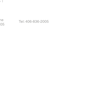
CT
ne
Tel: 406-836-2005
405