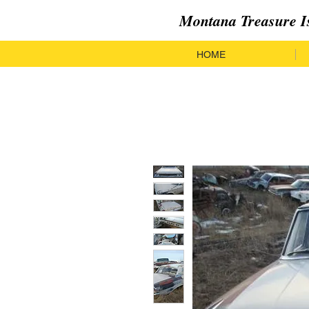
Montana Treasure I
HOME