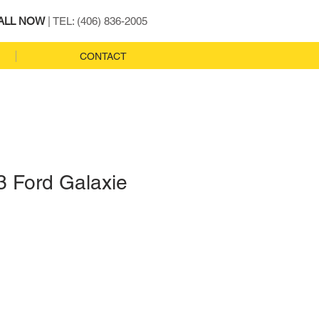
ALL NOW
| TEL: (406) 836-2005
CONTACT
3 Ford Galaxie