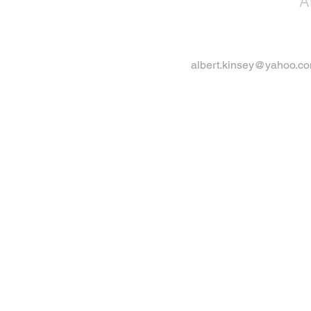
A
albert.kinsey@yahoo.c