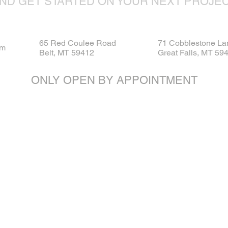
ND GET STARTED ON YOUR NEXT PROJE
65 Red Coulee Road
71 Cobblestone La
om
Belt, MT 59412
Great Falls, MT 59
ONLY OPEN BY APPOINTMENT