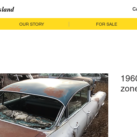
sland
C
OUR STORY
FOR SALE
1960
zon