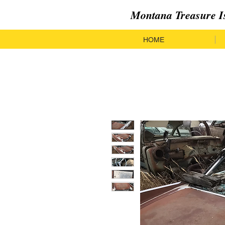
Montana Treasure I
HOME