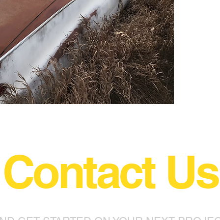
Contact Us