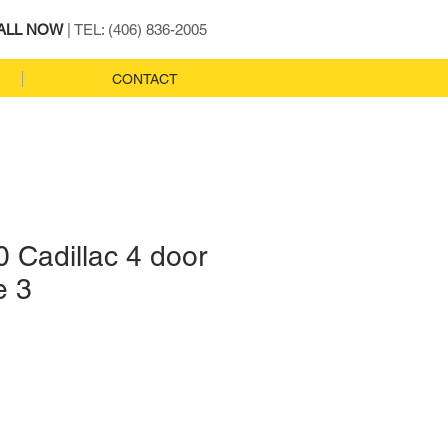
ALL NOW
| TEL: (406) 836-2005
CONTACT
 Cadillac 4 door
e 3