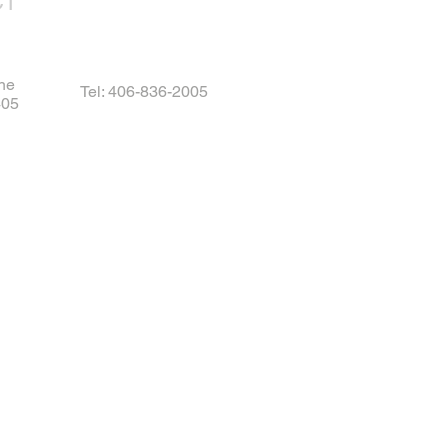
CT
ne
Tel: 406-836-2005
405