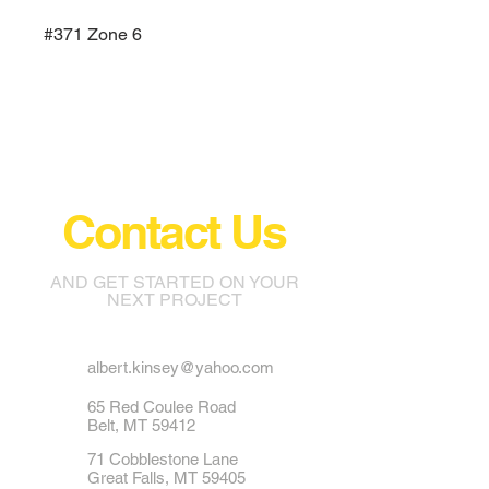
#371 Zone 6
Contact Us
AND GET STARTED ON YOUR
NEXT PROJECT
albert.kinsey@yahoo.com
65 Red Coulee Road
Belt, MT 59412
71 Cobblestone Lane
Great Falls, MT 59405