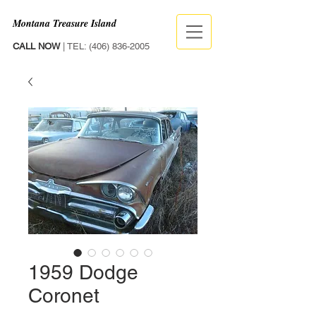
Montana Treasure Island
CALL NOW
| TEL:
(406) 836-2005
1959 Dodge
Coronet