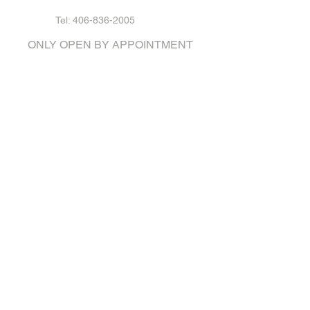
Tel: 406-836-2005
ONLY OPEN BY APPOINTMENT