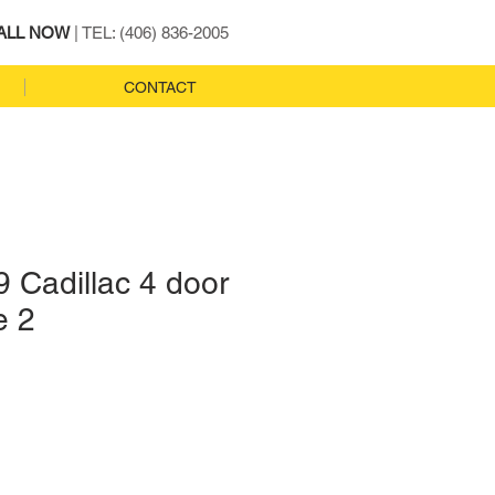
ALL NOW
| TEL: (406) 836-2005
CONTACT
 Cadillac 4 door
e 2