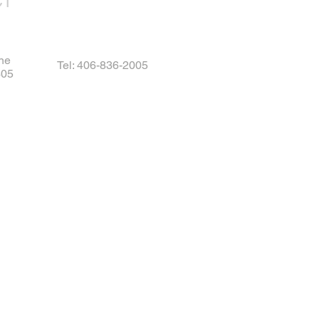
CT
ne
Tel: 406-836-2005
405