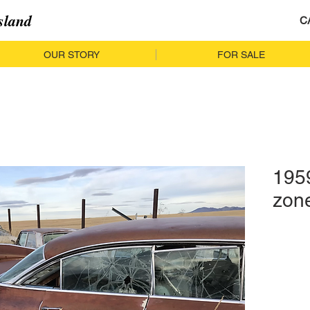
sland
C
OUR STORY
FOR SALE
1959
zon