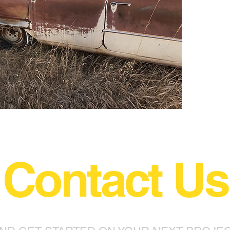
Contact Us