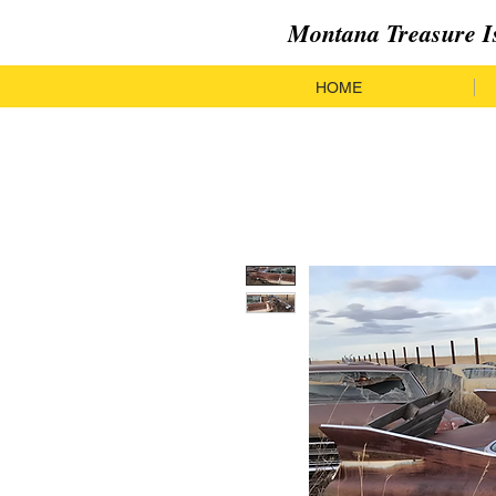
Montana Treasure I
HOME