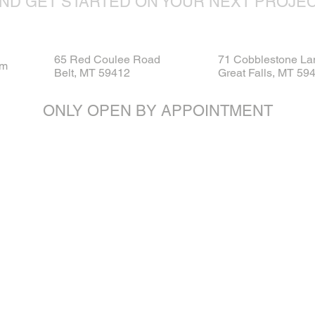
ND GET STARTED ON YOUR NEXT PROJE
65 Red Coulee Road
71 Cobblestone La
om
Belt, MT 59412
Great Falls, MT 59
ONLY OPEN BY APPOINTMENT