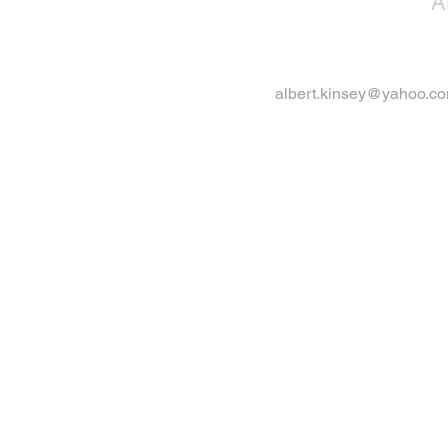
A
albert.kinsey@yahoo.c