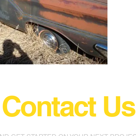
Contact Us