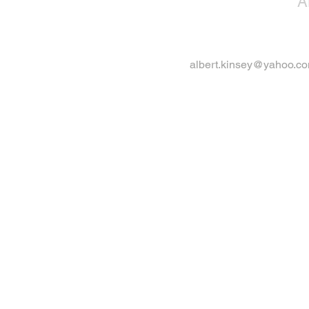
A
albert.kinsey@yahoo.c