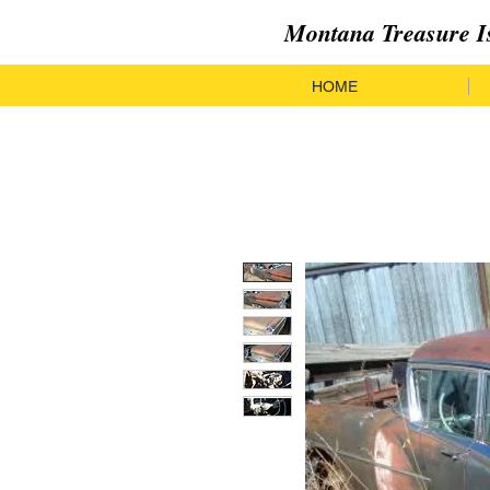
Montana Treasure I
HOME