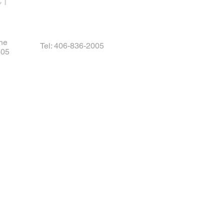
CT
ne
Tel: 406-836-2005
405