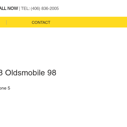
ALL NOW
| TEL: (406) 836-2005
CONTACT
8 Oldsmobile 98
one 5