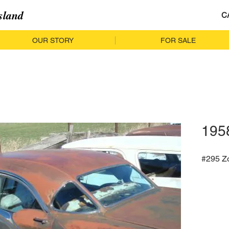
sland
C
OUR STORY
FOR SALE
195
#295 Z