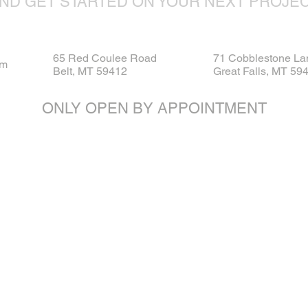
ND GET STARTED ON YOUR NEXT PROJE
65 Red Coulee Road
71 Cobblestone La
om
Belt, MT 59412
Great Falls, MT 59
ONLY OPEN BY APPOINTMENT