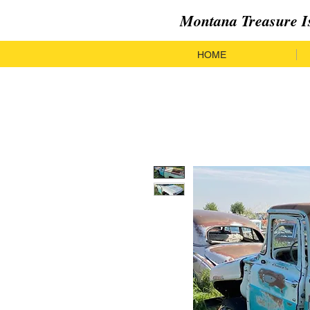
Montana Treasure I
HOME