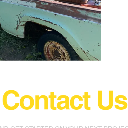
Contact Us