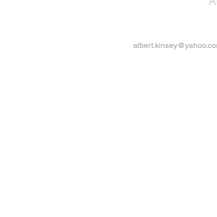
A
albert.kinsey@yahoo.c