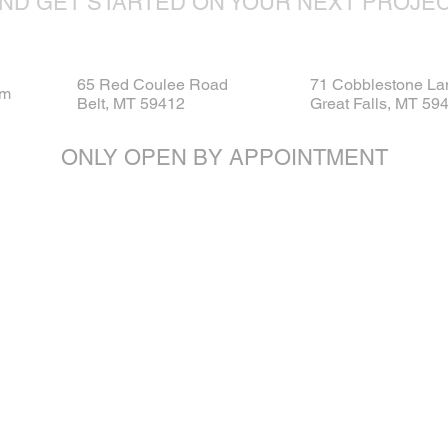
ND GET STARTED ON YOUR NEXT PROJE
65 Red Coulee Road
71 Cobblestone La
om
Belt, MT 59412
Great Falls, MT 59
ONLY OPEN BY APPOINTMENT