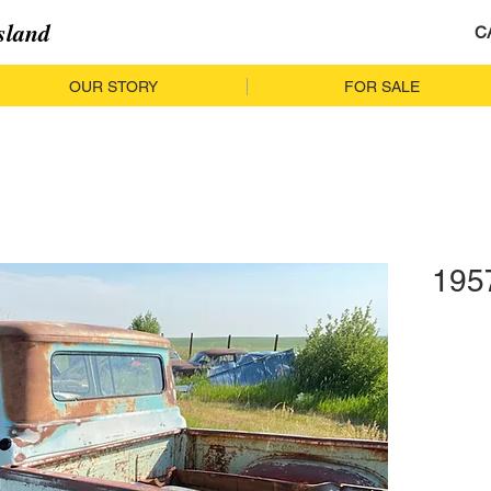
sland
C
OUR STORY
FOR SALE
195