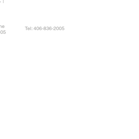
CT
ne
Tel: 406-836-2005
405