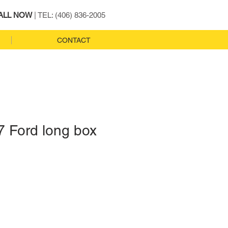
ALL NOW
| TEL: (406) 836-2005
CONTACT
7 Ford long box