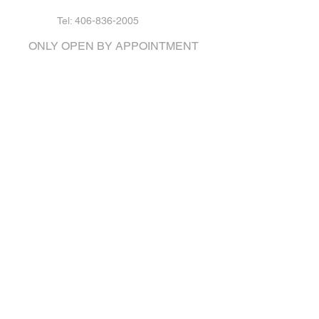
Tel: 406-836-2005
ONLY OPEN BY APPOINTMENT