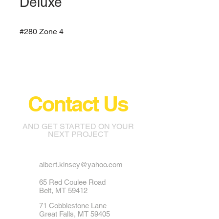
Deluxe
#280 Zone 4
Contact Us
AND GET STARTED ON YOUR
NEXT PROJECT
albert.kinsey@yahoo.com
65 Red Coulee Road
Belt, MT 59412
71 Cobblestone Lane
Great Falls, MT 59405