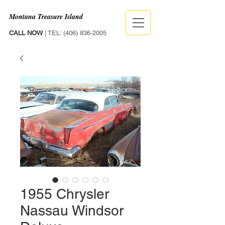
Montana Treasure Island
CALL NOW
| TEL:
(406) 836-2005
1955 Chrysler
Nassau Windsor