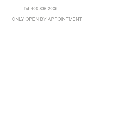
Tel: 406-836-2005
ONLY OPEN BY APPOINTMENT