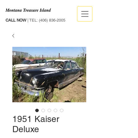
Montana Treasure Island
CALL NOW
| TEL:
(406) 836-2005
1951 Kaiser
Deluxe