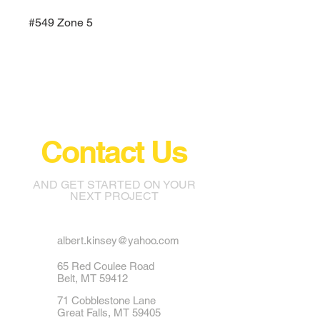
#549 Zone 5
Contact Us
AND GET STARTED ON YOUR
NEXT PROJECT
albert.kinsey@yahoo.com
65 Red Coulee Road
Belt, MT 59412
71 Cobblestone Lane
Great Falls, MT 59405