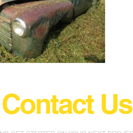
Contact Us