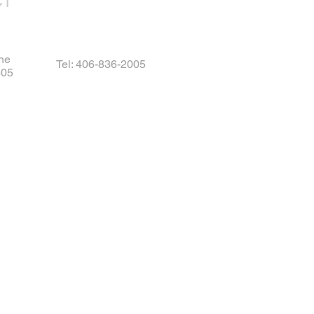
CT
ne
Tel: 406-836-2005
405