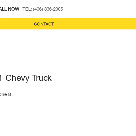
ALL NOW
| TEL: (406) 836-2005
CONTACT
1 Chevy Truck
one 8