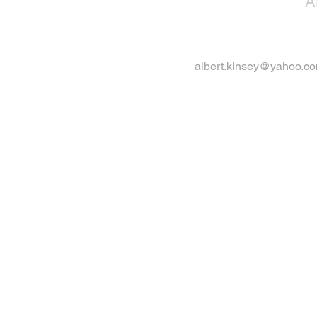
A
albert.kinsey@yahoo.c