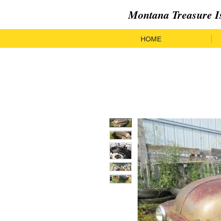
Montana Treasure I
HOME