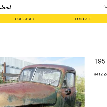
sland
C
OUR STORY
FOR SALE
195
#412 Z