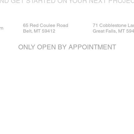
ND GET STARTED ON YOUR NEXT PROJE
65 Red Coulee Road
71 Cobblestone La
om
Belt, MT 59412
Great Falls, MT 59
ONLY OPEN BY APPOINTMENT