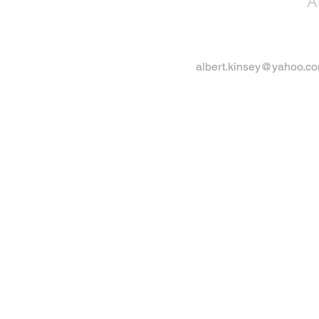
A
albert.kinsey@yahoo.c