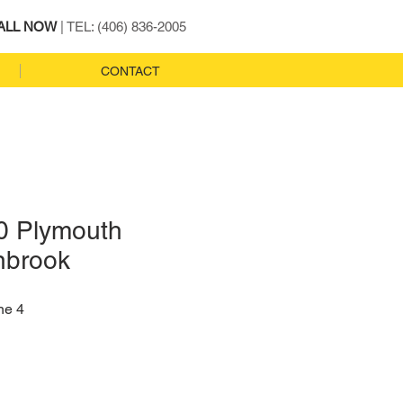
ALL NOW
| TEL: (406) 836-2005
CONTACT
0 Plymouth
nbrook
ne 4