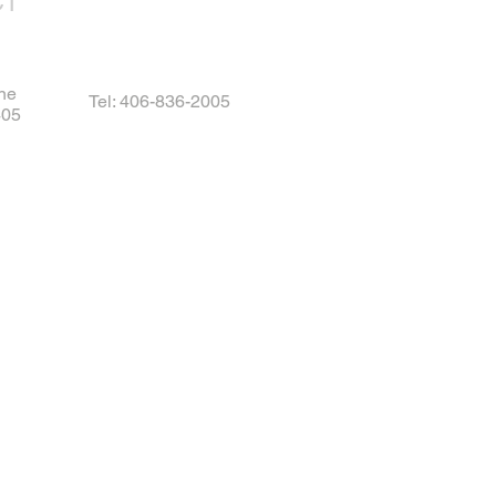
CT
ne
Tel: 406-836-2005
405