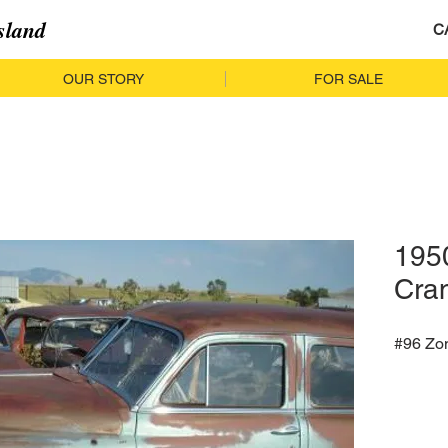
sland
C
OUR STORY
FOR SALE
195
Cra
#96 Zo