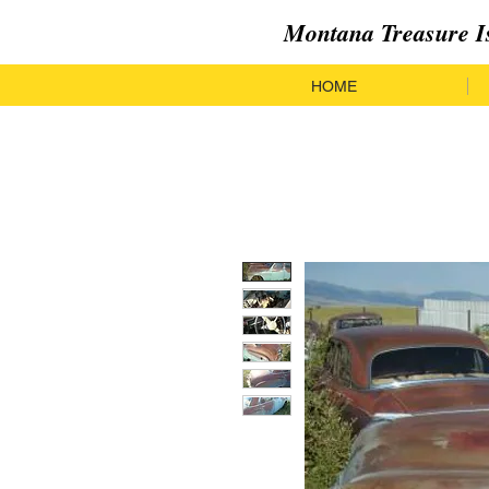
Montana Treasure I
HOME