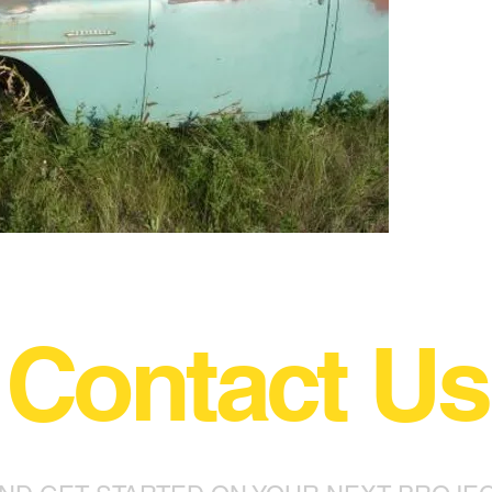
Contact Us