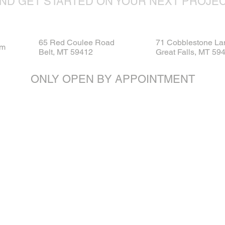
ND GET STARTED ON YOUR NEXT PROJE
65 Red Coulee Road
71 Cobblestone La
om
Belt, MT 59412
Great Falls, MT 59
ONLY OPEN BY APPOINTMENT